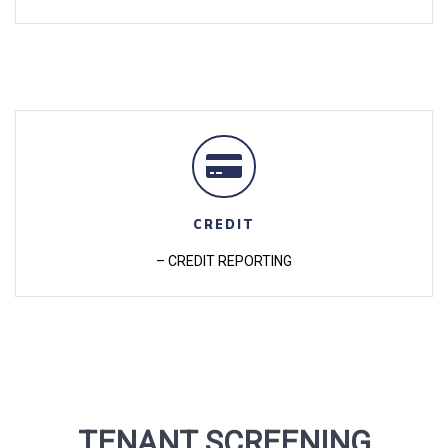
CREDIT
– CREDIT REPORTING
TENANT SCREENING