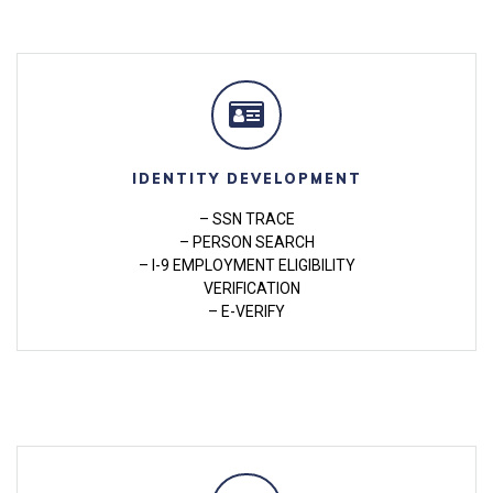
IDENTITY DEVELOPMENT
– SSN TRACE
– PERSON SEARCH
– I-9 EMPLOYMENT ELIGIBILITY
VERIFICATION
– E-VERIFY