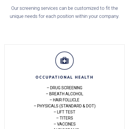
Our screening services can be customized to fit the
unique needs for each position within your company.
OCCUPATIONAL HEALTH
– DRUG SCREENING
– BREATH ALCOHOL
– HAIR FOLLICLE
– PHYSICALS (STANDARD & DOT)
– LIFT TEST
– TITERS
– VACCINES