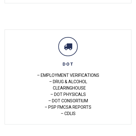
DOT
– EMPLOYMENT VERIFICATIONS
– DRUG & ALCOHOL
CLEARINGHOUSE
– DOT PHYSICALS
– DOT CONSORTIUM
– PSP FMCSA REPORTS
– CDLIS