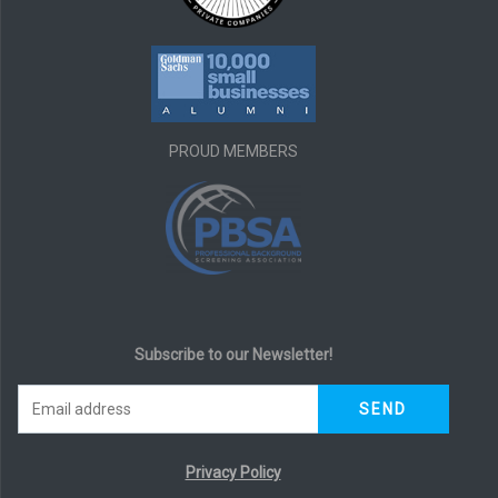
PROUD MEMBERS
Subscribe to our Newsletter!
Privacy Policy