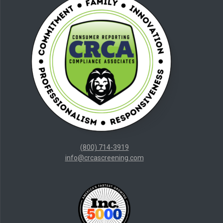
(800) 714-3919
info@crcascreening.com