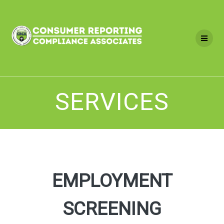
Skip
to
content
SERVICES
EMPLOYMENT
SCREENING