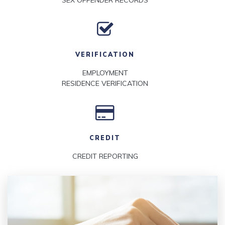
SEX OFFENDER RECORDS
VERIFICATION
EMPLOYMENT
RESIDENCE VERIFICATION
CREDIT
CREDIT REPORTING