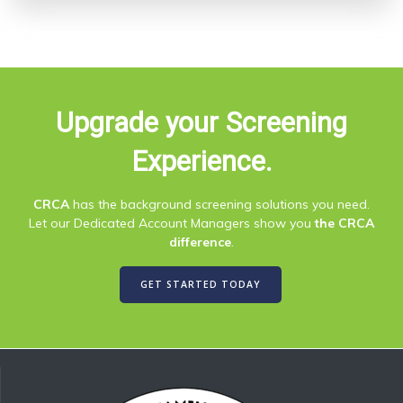
Upgrade your Screening
Experience.
CRCA
has the background screening solutions you need.
Let our Dedicated Account Managers show you
the CRCA
difference
.
GET STARTED TODAY