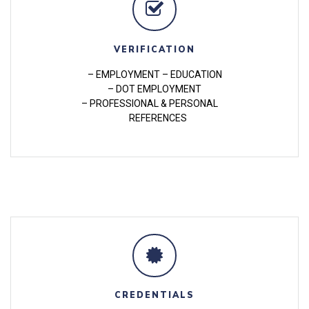
VERIFICATION
– EMPLOYMENT – EDUCATION
– DOT EMPLOYMENT
– PROFESSIONAL & PERSONAL
REFERENCES
CREDENTIALS