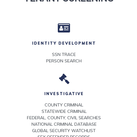
IDENTITY DEVELOPMENT
SSN TRACE
PERSON SEARCH
INVESTIGATIVE
COUNTY CRIMINAL
STATEWIDE CRIMINAL
FEDERAL, COUNTY, CIVIL SEARCHES
NATIONAL CRIMINAL DATABASE
GLOBAL SECURITY WATCHLIST