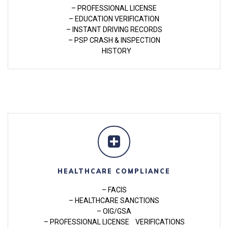
– PROFESSIONAL LICENSE
– EDUCATION VERIFICATION
– INSTANT DRIVING RECORDS
– PSP CRASH & INSPECTION
HISTORY
HEALTHCARE COMPLIANCE
– FACIS
– HEALTHCARE SANCTIONS
– OIG/GSA
– PROFESSIONAL LICENSE
VERIFICATIONS