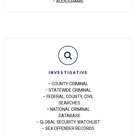
– AUDIOGRAMS
INVESTIGATIVE
– COUNTY CRIMINAL
– STATEWIDE CRIMINAL
– FEDERAL, COUNTY, CIVIL
SEARCHES
– NATIONAL CRIMINAL
DATABASE
– GLOBAL SECURITY WATCHLIST
– SEX OFFENDER RECORDS