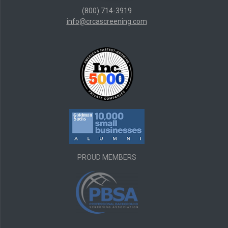
(800) 714-3919
info@crcascreening.com
PROUD MEMBERS