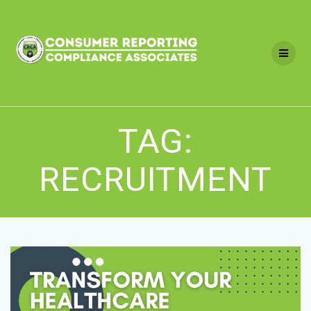
Skip
to
content
TAG:
RECRUITMENT