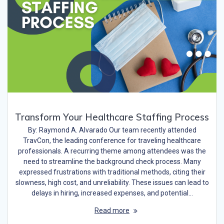
Transform Your Healthcare Staffing Process
By: Raymond A. Alvarado Our team recently attended
TravCon, the leading conference for traveling healthcare
professionals. A recurring theme among attendees was the
need to streamline the background check process. Many
expressed frustrations with traditional methods, citing their
slowness, high cost, and unreliability. These issues can lead to
delays in hiring, increased expenses, and potential…
Read more