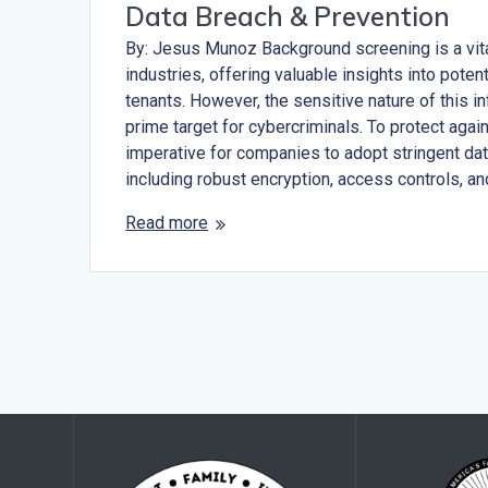
Data Breach & Prevention
By: Jesus Munoz Background screening is a vit
industries, offering valuable insights into pote
tenants. However, the sensitive nature of this i
prime target for cybercriminals. To protect again
imperative for companies to adopt stringent da
including robust encryption, access controls, a
Read more