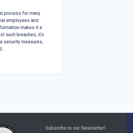
al process for many
ntial employees and
nformation makes it a
st such breaches, it’s
ta security measures,
nd…
Subscribe to our Newsletter!