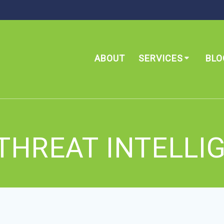
ABOUT
SERVICES
BLO
THREAT INTELLI