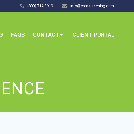
(800) 714-3919
info@crcascreening.com
G
FAQS
CONTACT
CLIENT PORTAL
GENCE