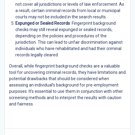
not cover all jurisdictions or levels of law enforcement. As
a result, certain criminal records from local or municipal
courts may not be included in the search results.
Expunged or Sealed Records
: Fingerprint background
checks may still reveal expunged or sealed records,
depending on the policies and procedures of the
jurisdiction. This can lead to unfair discrimination against
individuals who have rehabilitated and had their criminal
records legally cleared.
Overall, while fingerprint background checks are a valuable
tool for uncovering criminal records, they have limitations and
potential drawbacks that should be considered when
assessing an individual’s background for pre-employment
purposes. It’s essential to use them in conjunction with other
screening methods and to interpret the results with caution
and fairness.
Post