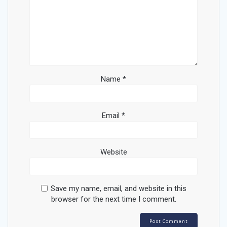
Name
*
Email
*
Website
Save my name, email, and website in this
browser for the next time I comment.