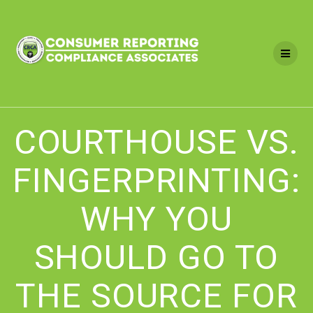
Skip
to
content
COURTHOUSE VS.
FINGERPRINTING:
WHY YOU
SHOULD GO TO
THE SOURCE FOR