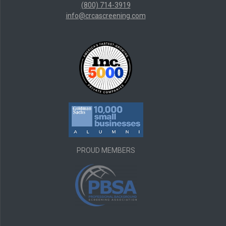
(800) 714-3919
info@crcascreening.com
PROUD MEMBERS