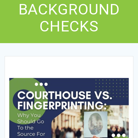
BACKGROUND
CHECKS