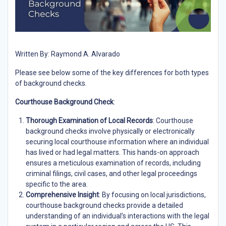
Written By: Raymond A. Alvarado
Please see below some of the key differences for both types
of background checks.
Courthouse Background Check
:
Thorough Examination of Local Records
: Courthouse
background checks involve physically or electronically
securing local courthouse information where an individual
has lived or had legal matters. This hands-on approach
ensures a meticulous examination of records, including
criminal filings, civil cases, and other legal proceedings
specific to the area.
Comprehensive Insight
: By focusing on local jurisdictions,
courthouse background checks provide a detailed
understanding of an individual’s interactions with the legal