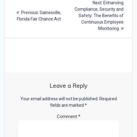
Next
Next:
Enhancing
navigation
post:
Compliance, Security and
Previous
Previous:
Gainesville,
Safety: The Benefits of
post:
Florida Fair Chance Act
Continuous Employee
Monitoring
Leave a Reply
Your email address will not be published.
Required
fields are marked
*
Comment
*