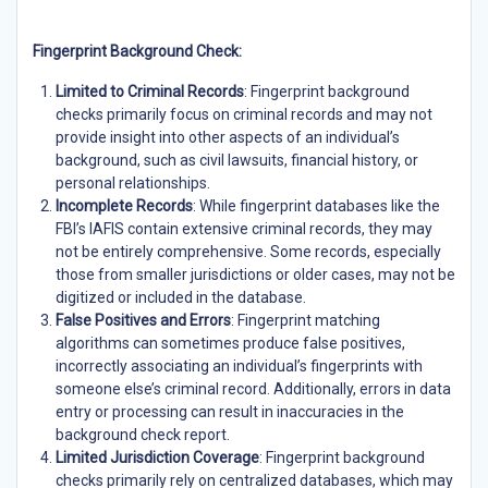
Fingerprint Background Check:
Limited to Criminal Records
: Fingerprint background
checks primarily focus on criminal records and may not
provide insight into other aspects of an individual’s
background, such as civil lawsuits, financial history, or
personal relationships.
Incomplete Records
: While fingerprint databases like the
FBI’s IAFIS contain extensive criminal records, they may
not be entirely comprehensive. Some records, especially
those from smaller jurisdictions or older cases, may not be
digitized or included in the database.
False Positives and Errors
: Fingerprint matching
algorithms can sometimes produce false positives,
incorrectly associating an individual’s fingerprints with
someone else’s criminal record. Additionally, errors in data
entry or processing can result in inaccuracies in the
background check report.
Limited Jurisdiction Coverage
: Fingerprint background
checks primarily rely on centralized databases, which may