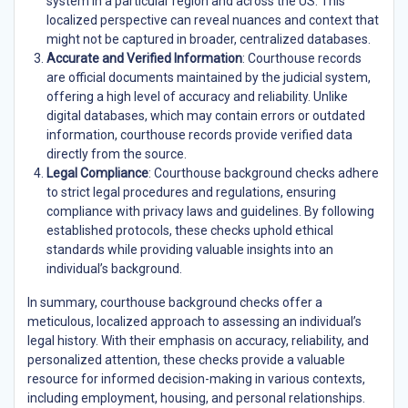
system in a particular region and across the US. This
localized perspective can reveal nuances and context that
might not be captured in broader, centralized databases.
Accurate and Verified Information
: Courthouse records
are official documents maintained by the judicial system,
offering a high level of accuracy and reliability. Unlike
digital databases, which may contain errors or outdated
information, courthouse records provide verified data
directly from the source.
Legal Compliance
: Courthouse background checks adhere
to strict legal procedures and regulations, ensuring
compliance with privacy laws and guidelines. By following
established protocols, these checks uphold ethical
standards while providing valuable insights into an
individual’s background.
In summary, courthouse background checks offer a
meticulous, localized approach to assessing an individual’s
legal history. With their emphasis on accuracy, reliability, and
personalized attention, these checks provide a valuable
resource for informed decision-making in various contexts,
including employment, housing, and personal relationships.